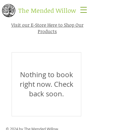
​The Mended Willow
Visit our E-Store Here to Shop Our
Products
Nothing to book
right now. Check
back soon.
© 2024 by The Mended Willow.